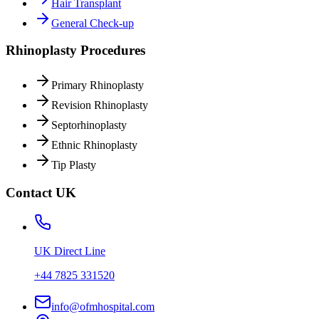
Hair Transplant
General Check-up
Rhinoplasty Procedures
Primary Rhinoplasty
Revision Rhinoplasty
Septorhinoplasty
Ethnic Rhinoplasty
Tip Plasty
Contact UK
UK Direct Line
+44 7825 331520
info@ofmhospital.com