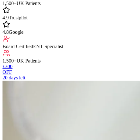
1,500+
UK Patients
4.9
Trustpilot
4.8
Google
Board Certified
ENT Specialist
1,500+
UK Patients
£300
OFF
20
days left