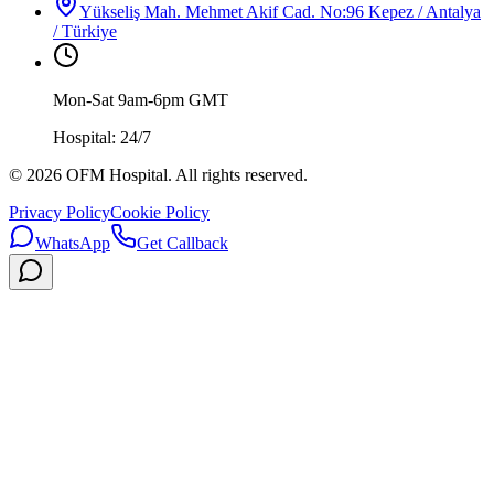
Yükseliş Mah. Mehmet Akif Cad. No:96 Kepez / Antalya
/ Türkiye
Mon-Sat 9am-6pm GMT
Hospital: 24/7
©
2026
OFM Hospital. All rights reserved.
Privacy Policy
Cookie Policy
WhatsApp
Get Callback