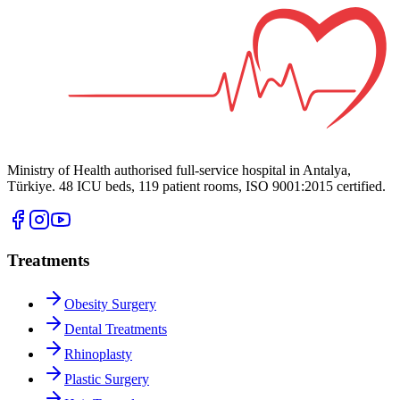
Ministry of Health authorised full-service hospital in Antalya,
Türkiye. 48 ICU beds, 119 patient rooms, ISO 9001:2015 certified.
Treatments
Obesity Surgery
Dental Treatments
Rhinoplasty
Plastic Surgery