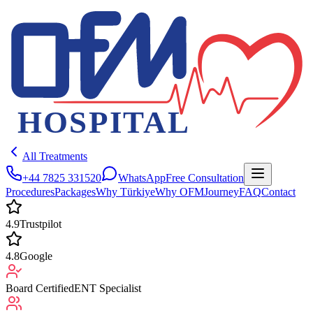
All Treatments
+44 7825 331520
WhatsApp
Free Consultation
Procedures
Packages
Why Türkiye
Why OFM
Journey
FAQ
Contact
4.9
Trustpilot
4.8
Google
Board Certified
ENT Specialist